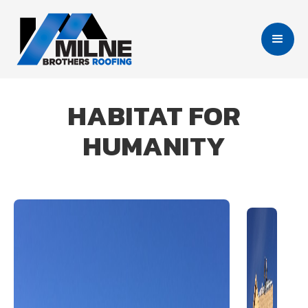
HABITAT FOR
HUMANITY