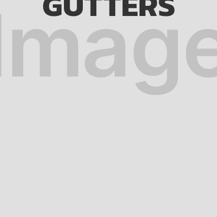
GUTTERS