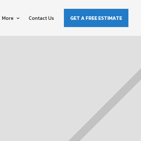
More
Contact Us
GET A FREE ESTIMATE