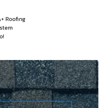
A+ Roofing
ystem
o!