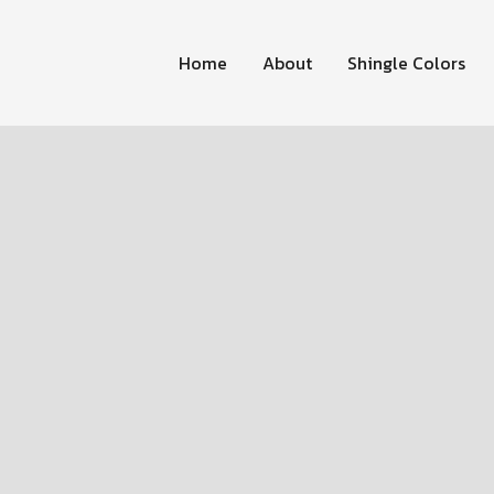
Home
About
Shingle Colors