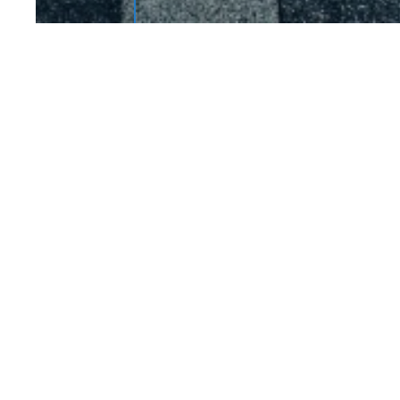
JOBS COMPLETED 
This is some text inside o