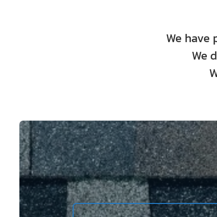
We have p
We d
W