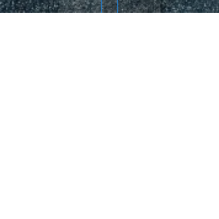
Re
THIS YEAR:
f a div block.