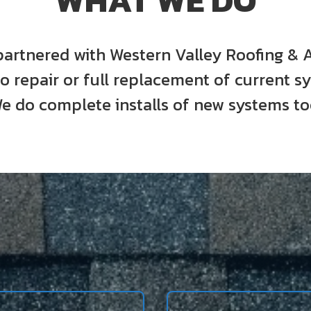
WHAT WE DO
artnered with Western Valley Roofing & 
o repair or full replacement of current s
e do complete installs of new systems to