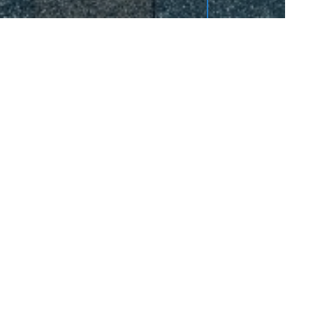
quest Service
Contact Us