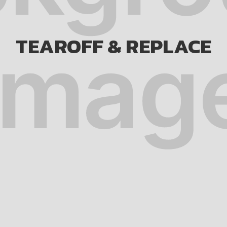
TEAROFF & REPLACE