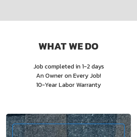
WHAT WE DO
Job completed in 1-2 days
An Owner on Every Job!
10-Year Labor Warranty