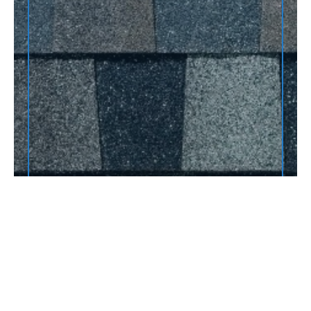
JOBS COMPLETED THIS
YEAR:
This is some text inside of a div block.